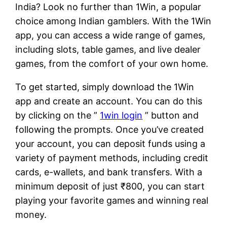
India? Look no further than 1Win, a popular
choice among Indian gamblers. With the 1Win
app, you can access a wide range of games,
including slots, table games, and live dealer
games, from the comfort of your own home.
To get started, simply download the 1Win
app and create an account. You can do this
by clicking on the ”
1win login
” button and
following the prompts. Once you’ve created
your account, you can deposit funds using a
variety of payment methods, including credit
cards, e-wallets, and bank transfers. With a
minimum deposit of just ₹800, you can start
playing your favorite games and winning real
money.