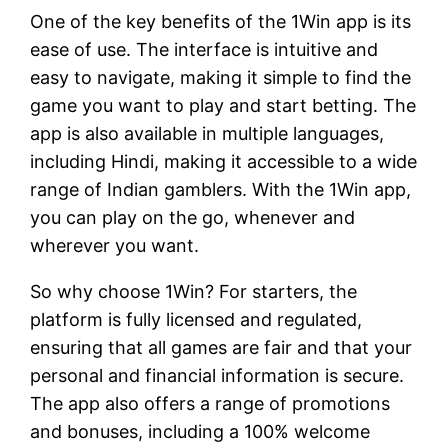
One of the key benefits of the 1Win app is its
ease of use. The interface is intuitive and
easy to navigate, making it simple to find the
game you want to play and start betting. The
app is also available in multiple languages,
including Hindi, making it accessible to a wide
range of Indian gamblers. With the 1Win app,
you can play on the go, whenever and
wherever you want.
So why choose 1Win? For starters, the
platform is fully licensed and regulated,
ensuring that all games are fair and that your
personal and financial information is secure.
The app also offers a range of promotions
and bonuses, including a 100% welcome