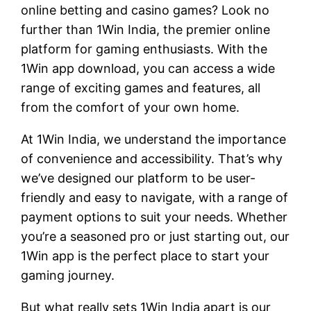
online betting and casino games? Look no
further than 1Win India, the premier online
platform for gaming enthusiasts. With the
1Win app download, you can access a wide
range of exciting games and features, all
from the comfort of your own home.
At 1Win India, we understand the importance
of convenience and accessibility. That’s why
we’ve designed our platform to be user-
friendly and easy to navigate, with a range of
payment options to suit your needs. Whether
you’re a seasoned pro or just starting out, our
1Win app is the perfect place to start your
gaming journey.
But what really sets 1Win India apart is our