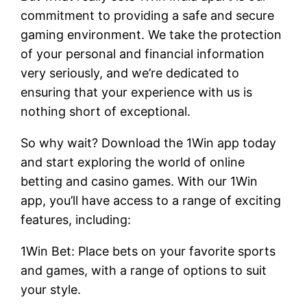
commitment to providing a safe and secure
gaming environment. We take the protection
of your personal and financial information
very seriously, and we’re dedicated to
ensuring that your experience with us is
nothing short of exceptional.
So why wait? Download the 1Win app today
and start exploring the world of online
betting and casino games. With our 1Win
app, you’ll have access to a range of exciting
features, including:
1Win Bet: Place bets on your favorite sports
and games, with a range of options to suit
your style.