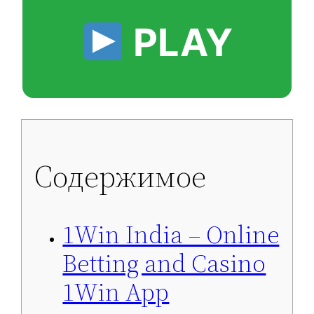
PLAY
Содержимое
1Win India – Online
Betting and Casino
1Win App