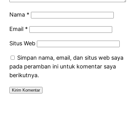
Nama
*
Email
*
Situs Web
Simpan nama, email, dan situs web saya
pada peramban ini untuk komentar saya
berikutnya.