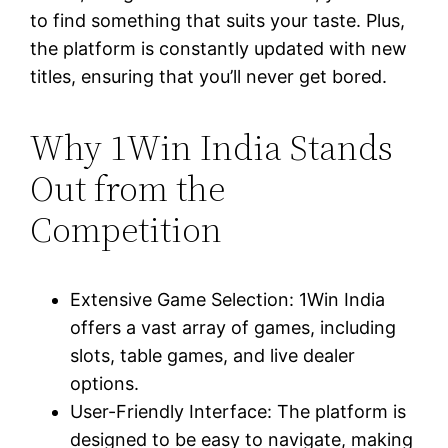
to find something that suits your taste. Plus,
the platform is constantly updated with new
titles, ensuring that you’ll never get bored.
Why 1Win India Stands
Out from the
Competition
Extensive Game Selection: 1Win India
offers a vast array of games, including
slots, table games, and live dealer
options.
User-Friendly Interface: The platform is
designed to be easy to navigate, making