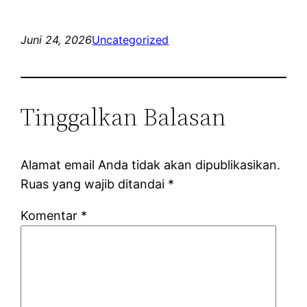
Juni 24, 2026
Uncategorized
Tinggalkan Balasan
Alamat email Anda tidak akan dipublikasikan.
Ruas yang wajib ditandai
*
Komentar
*