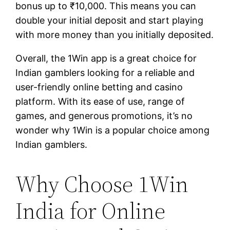
bonus up to ₹10,000. This means you can
double your initial deposit and start playing
with more money than you initially deposited.
Overall, the 1Win app is a great choice for
Indian gamblers looking for a reliable and
user-friendly online betting and casino
platform. With its ease of use, range of
games, and generous promotions, it’s no
wonder why 1Win is a popular choice among
Indian gamblers.
Why Choose 1Win
India for Online