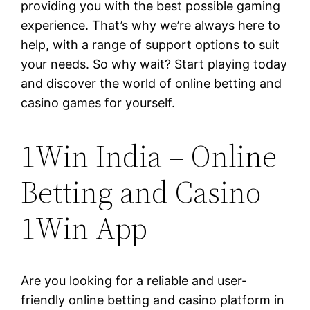
providing you with the best possible gaming
experience. That’s why we’re always here to
help, with a range of support options to suit
your needs. So why wait? Start playing today
and discover the world of online betting and
casino games for yourself.
1Win India – Online
Betting and Casino
1Win App
Are you looking for a reliable and user-
friendly online betting and casino platform in