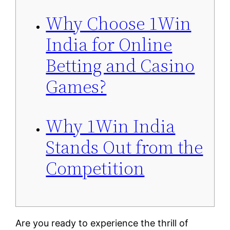
Why Choose 1Win
India for Online
Betting and Casino
Games?
Why 1Win India
Stands Out from the
Competition
Are you ready to experience the thrill of