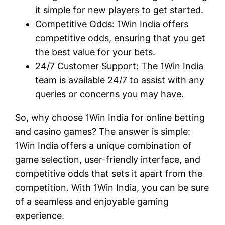
it simple for new players to get started.
Competitive Odds: 1Win India offers
competitive odds, ensuring that you get
the best value for your bets.
24/7 Customer Support: The 1Win India
team is available 24/7 to assist with any
queries or concerns you may have.
So, why choose 1Win India for online betting
and casino games? The answer is simple:
1Win India offers a unique combination of
game selection, user-friendly interface, and
competitive odds that sets it apart from the
competition. With 1Win India, you can be sure
of a seamless and enjoyable gaming
experience.