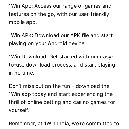
1Win App: Access our range of games and
features on the go, with our user-friendly
mobile app.
1Win APK: Download our APK file and start
playing on your Android device.
1Win Download: Get started with our easy-
to-use download process, and start playing
in no time.
Don’t miss out on the fun – download the
1Win app today and start experiencing the
thrill of online betting and casino games for
yourself.
Remember, at 1Win India, we’re committed to