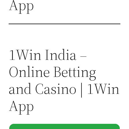
App
1Win India –
Online Betting
and Casino | 1Win
App