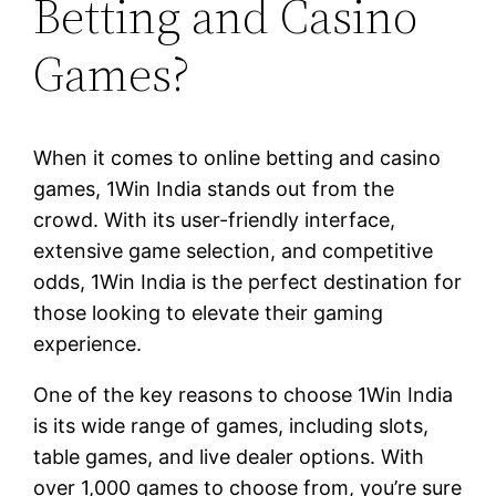
Betting and Casino
Games?
When it comes to online betting and casino
games, 1Win India stands out from the
crowd. With its user-friendly interface,
extensive game selection, and competitive
odds, 1Win India is the perfect destination for
those looking to elevate their gaming
experience.
One of the key reasons to choose 1Win India
is its wide range of games, including slots,
table games, and live dealer options. With
over 1,000 games to choose from, you’re sure