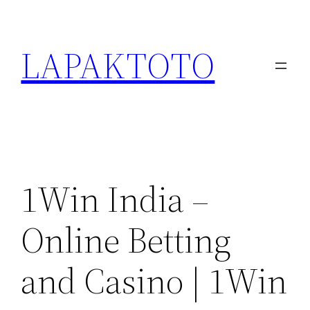
Lewati
ke
LAPAKTOTO
konten
1Win India –
Online Betting
and Casino | 1Win